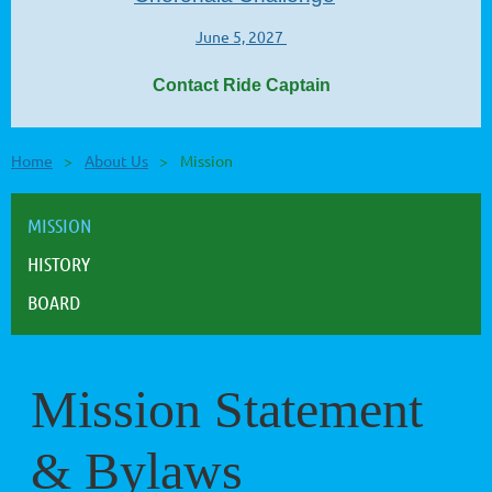
June 5, 2027
Contact Ride Captain
Home
About Us
Mission
MISSION
HISTORY
BOARD
Mission Statement
& Bylaws