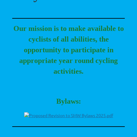
Our mission is to make available to
cyclists of all abilities, the
opportunity to participate in
appropriate year r
ound cycling
activities.
Bylaws:
Proposed Revision to SMW Bylaws 2025.pdf