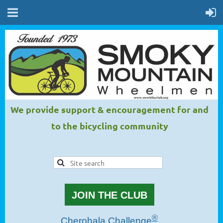
We provide support & encouragement for and
to the bicycling community
JOIN THE CLUB
®
Cherohala Challenge