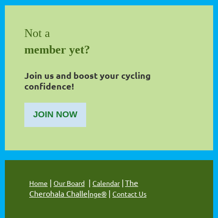
Not a
member yet?
Join us and boost your cycling
confidence!
JOIN NOW
|
|
|
The
Home
Our Board
Calendar
Cherohala Challe
|
|
nge®
Contact Us